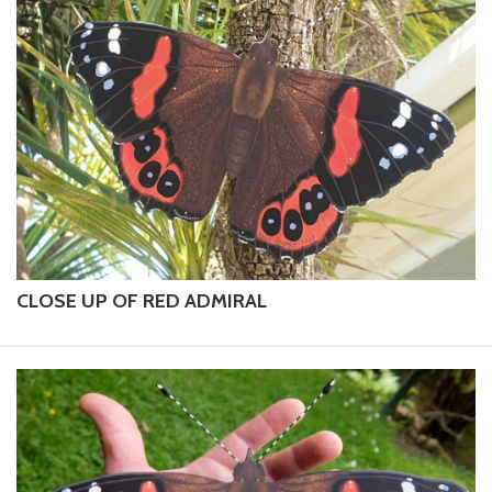
CLOSE UP OF RED ADMIRAL