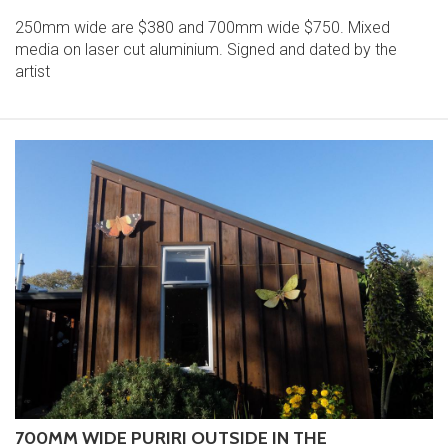
250mm wide are $380 and 700mm wide $750. Mixed
media on laser cut aluminium. Signed and dated by the
artist
700MM WIDE PURIRI OUTSIDE IN THE