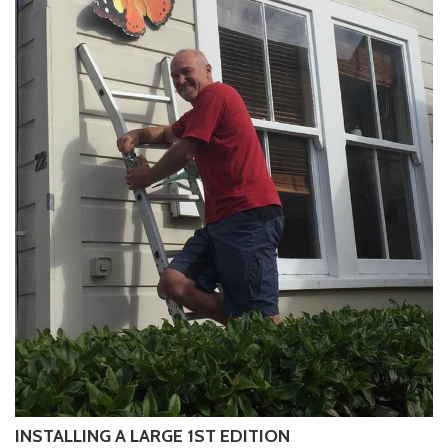
INSTALLING A LARGE 1ST EDITION