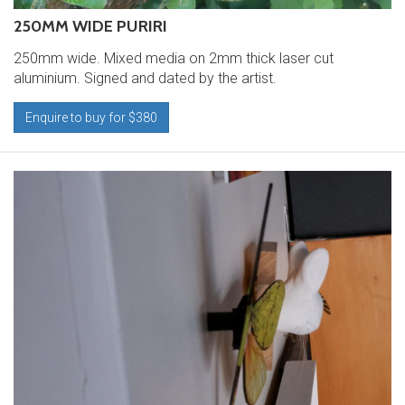
250MM WIDE PURIRI
250mm wide. Mixed media on 2mm thick laser cut
aluminium. Signed and dated by the artist.
Enquire to buy for $380