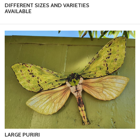
DIFFERENT SIZES AND VARIETIES
AVAILABLE
LARGE PURIRI