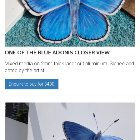
ONE OF THE BLUE ADONIS CLOSER VIEW
Mixed media on 2mm thick laser cut aluminium. Signed and
dated by the artist.
Enquire to buy for $400