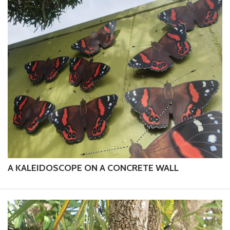
A KALEIDOSCOPE ON A CONCRETE WALL