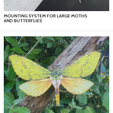
MOUNTING SYSTEM FOR LARGE MOTHS
AND BUTTERFLIES