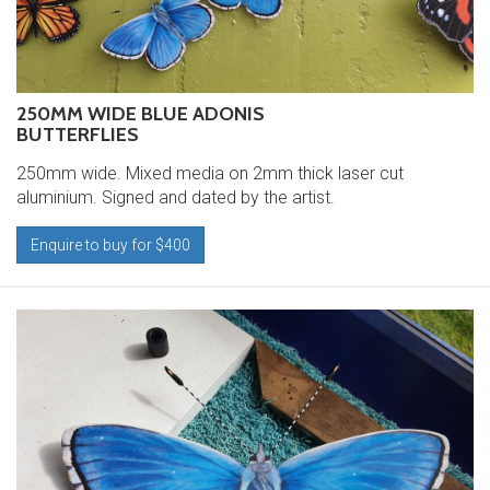
250MM WIDE BLUE ADONIS
BUTTERFLIES
250mm wide. Mixed media on 2mm thick laser cut
aluminium. Signed and dated by the artist.
Enquire to buy for $400