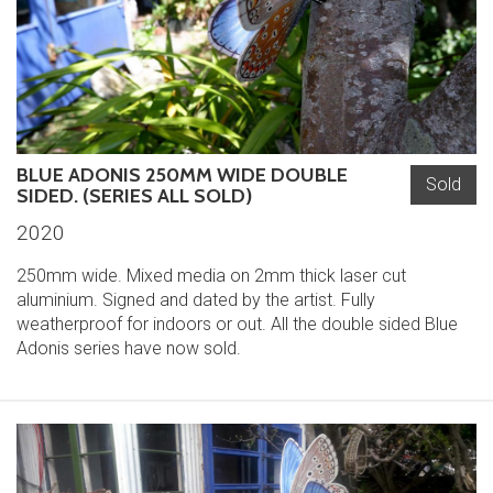
BLUE ADONIS 250MM WIDE DOUBLE
Sold
SIDED. (SERIES ALL SOLD)
2020
250mm wide. Mixed media on 2mm thick laser cut
aluminium. Signed and dated by the artist. Fully
weatherproof for indoors or out. All the double sided Blue
Adonis series have now sold.