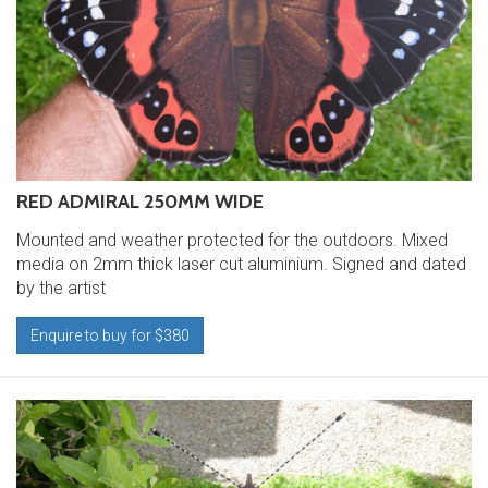
RED ADMIRAL 250MM WIDE
Mounted and weather protected for the outdoors. Mixed
media on 2mm thick laser cut aluminium. Signed and dated
by the artist
Enquire to buy for $380