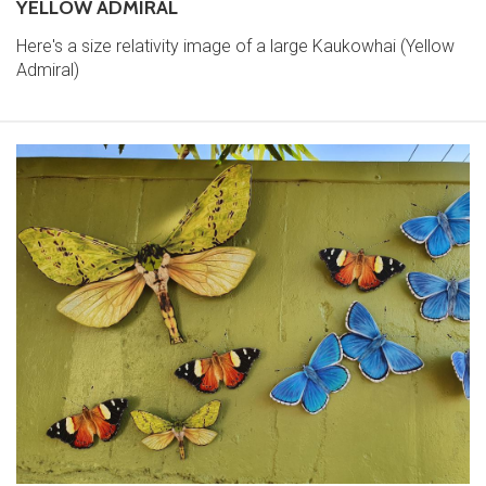
YELLOW ADMIRAL
Here's a size relativity image of a large Kaukowhai (Yellow
Admiral)