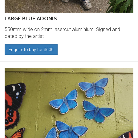
LARGE BLUE ADONIS
550mm wide on 2mm lasercut aluminium. Signed and
dated by the artist
Enquire to buy for $600