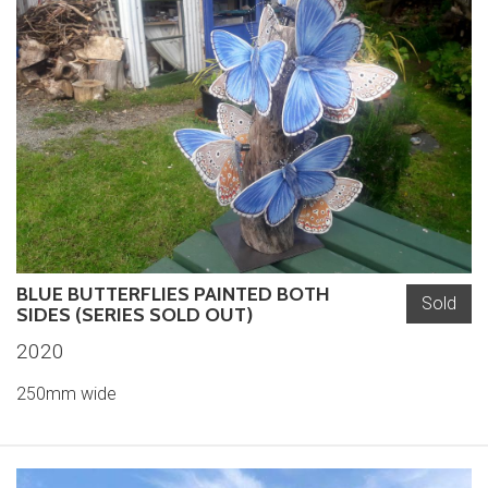
BLUE BUTTERFLIES PAINTED BOTH
Sold
SIDES (SERIES SOLD OUT)
2020
250mm wide