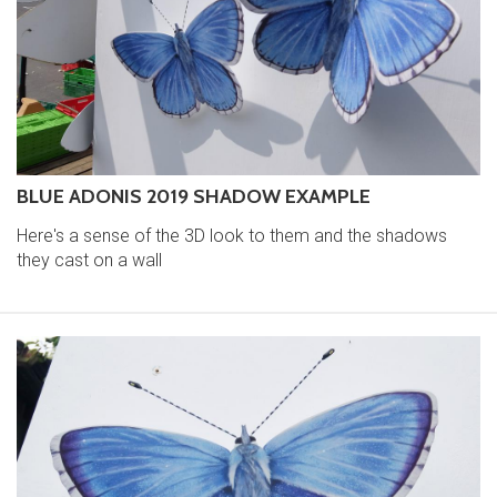
BLUE ADONIS 2019 SHADOW EXAMPLE
Here's a sense of the 3D look to them and the shadows
they cast on a wall