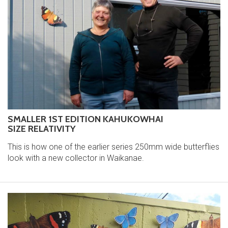
SMALLER 1ST EDITION KAHUKOWHAI
SIZE RELATIVITY
This is how one of the earlier series 250mm wide butterflies
look with a new collector in Waikanae.