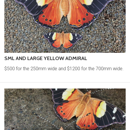
SML AND LARGE YELLOW ADMIRAL
$500 for the 250mm wide and $1200 for the 700mm wide.