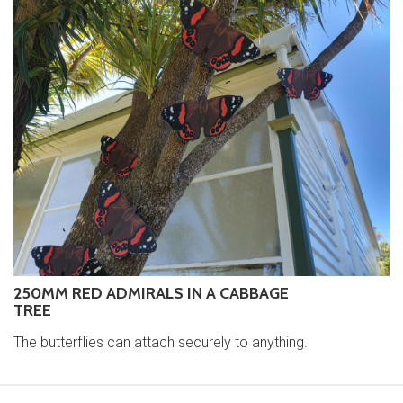
250MM RED ADMIRALS IN A CABBAGE
TREE
The butterflies can attach securely to anything.