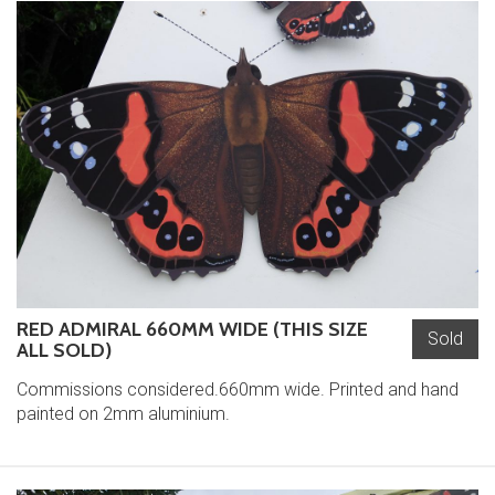
RED ADMIRAL 660MM WIDE (THIS SIZE
Sold
ALL SOLD)
Commissions considered.660mm wide. Printed and hand
painted on 2mm aluminium.