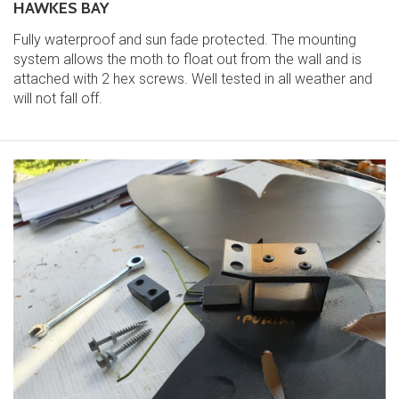
HAWKES BAY
Fully waterproof and sun fade protected. The mounting
system allows the moth to float out from the wall and is
attached with 2 hex screws. Well tested in all weather and
will not fall off.