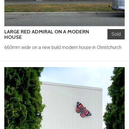
LARGE RED ADMIRAL ON A MODERN
Sold
HOUSE
660mm wide on a new build modern house in Christchurch