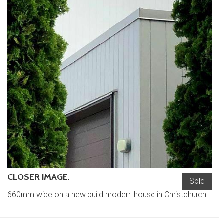
CLOSER IMAGE.
Sold
660mm wide on a new build modern house in Christchurch