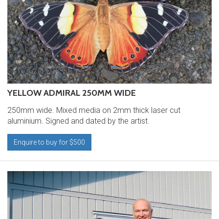
YELLOW ADMIRAL 250MM WIDE
250mm wide. Mixed media on 2mm thick laser cut
aluminium. Signed and dated by the artist.
Enquire to buy for $500