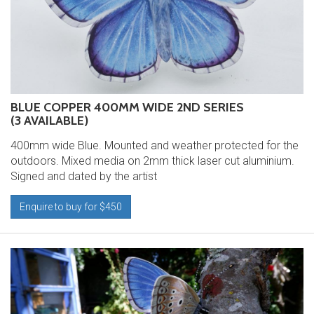
BLUE COPPER 400MM WIDE 2ND SERIES
(3 AVAILABLE)
400mm wide Blue. Mounted and weather protected for the
outdoors. Mixed media on 2mm thick laser cut aluminium.
Signed and dated by the artist
Enquire to buy for $450