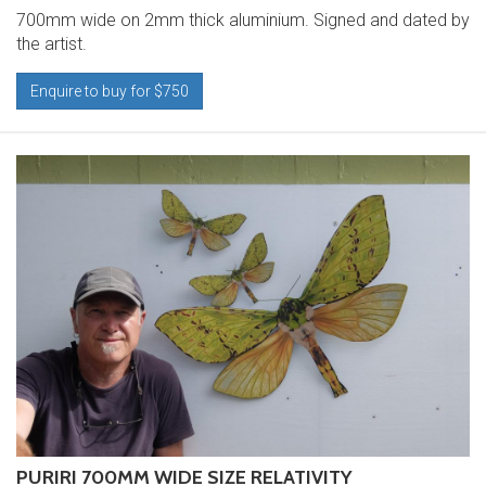
700mm wide on 2mm thick aluminium. Signed and dated by
the artist.
Enquire to buy for $750
PURIRI 700MM WIDE SIZE RELATIVITY