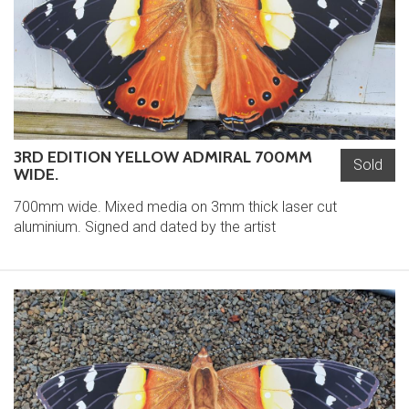
3RD EDITION YELLOW ADMIRAL 700MM
Sold
WIDE.
700mm wide. Mixed media on 3mm thick laser cut
aluminium. Signed and dated by the artist