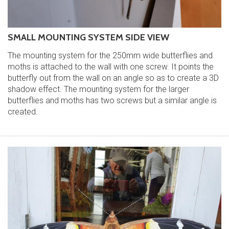
SMALL MOUNTING SYSTEM SIDE VIEW
The mounting system for the 250mm wide butterflies and
moths is attached to the wall with one screw. It points the
butterfly out from the wall on an angle so as to create a 3D
shadow effect. The mounting system for the larger
butterflies and moths has two screws but a similar angle is
created.