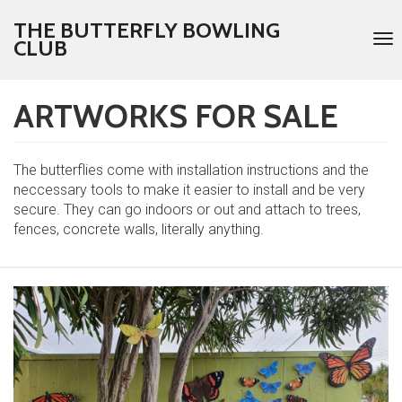
THE BUTTERFLY BOWLING
To
CLUB
nav
ARTWORKS FOR SALE
Skip
to
main
content
The butterflies come with installation instructions and the
neccessary tools to make it easier to install and be very
secure. They can go indoors or out and attach to trees,
fences, concrete walls, literally anything.