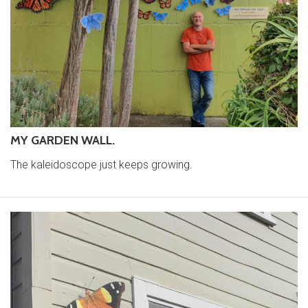
MY GARDEN WALL.
The kaleidoscope just keeps growing.