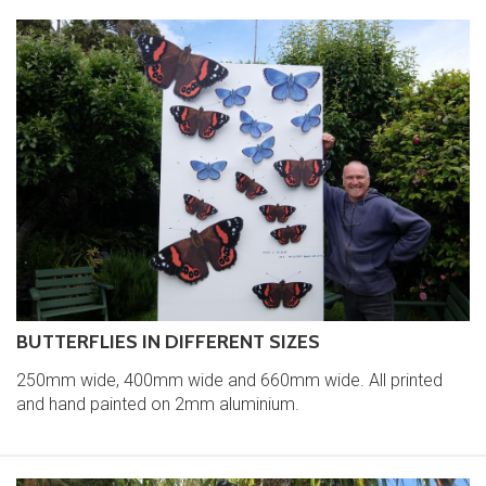
BUTTERFLIES IN DIFFERENT SIZES
250mm wide, 400mm wide and 660mm wide. All printed
and hand painted on 2mm aluminium.